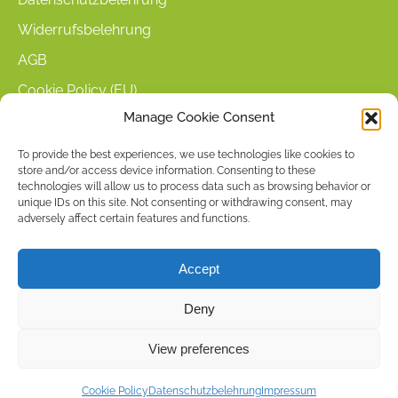
Widerrufsbelehrung
AGB
Cookie Policy (EU)
Manage Cookie Consent
KUNDENINFORMATIONEN
To provide the best experiences, we use technologies like cookies to
store and/or access device information. Consenting to these
Mein Konto
technologies will allow us to process data such as browsing behavior or
Warenkorb
unique IDs on this site. Not consenting or withdrawing consent, may
adversely affect certain features and functions.
Kasse
Versandarten
Accept
Zahlungsarten
Deny
Stellenangebote & Kontakt
View preferences
Copyright © 2026 by ACCU DENT
Cookie Policy
Datenschutzbelehrung
Impressum