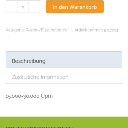
ACCU
In den Warenkorb
Rosenbohrer
1,4
mm
Kategorie:
Rosen-/Fissurenbohrer
Artikelnummer:
5117014
Menge
Beschreibung
Zusätzliche Information
15.000-30.000 Upm