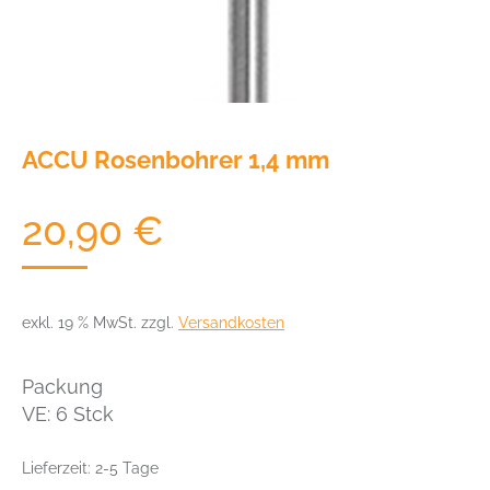
ACCU Rosenbohrer 1,4 mm
20,90
€
exkl. 19 % MwSt.
zzgl.
Versandkosten
Packung
VE: 6 Stck
Lieferzeit:
2-5 Tage