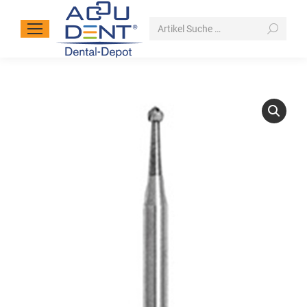
Search: