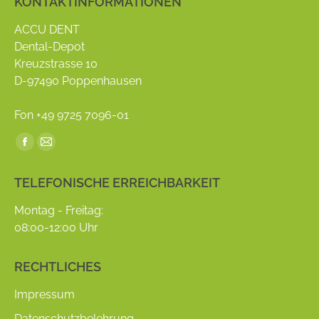
KONTAKTINFORMATIONEN
ACCU DENT
Dental-Depot
Kreuzstrasse 10
D-97490 Poppenhausen
Fon +49 9725 7096-01
Find us on:
Facebook
Mail
page
page
TELEFONISCHE ERREICHBARKEIT
opens
opens
in
in
Montag - Freitag:
new
new
08:00-12:00 Uhr
window
window
RECHTLICHES
Impressum
Datenschutzbelehrung