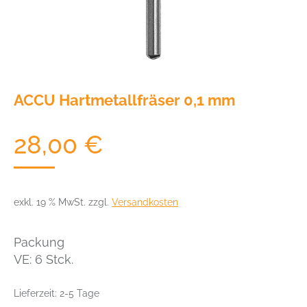
ACCU Hartmetallfräser 0,1 mm
28,00
€
exkl. 19 % MwSt.
zzgl.
Versandkosten
Packung
VE: 6 Stck.
Lieferzeit:
2-5 Tage