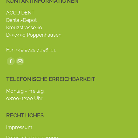
KONTAKTINFORMATIONEN
ACCU DENT
Dental-Depot
Kreuzstrasse 10
D-97490 Poppenhausen
Fon +49 9725 7096-01
Find us on:
Facebook
Mail
page
page
TELEFONISCHE ERREICHBARKEIT
opens
opens
in
in
Montag - Freitag:
new
new
08:00-12:00 Uhr
window
window
RECHTLICHES
Impressum
Datenschutzbelehrung