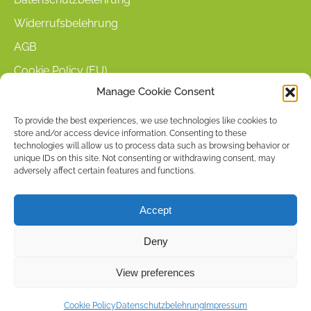
Widerrufsbelehrung
AGB
Cookie Policy (EU)
Manage Cookie Consent
KUNDENINFORMATIONEN
To provide the best experiences, we use technologies like cookies to
store and/or access device information. Consenting to these
Mein Konto
technologies will allow us to process data such as browsing behavior or
Warenkorb
unique IDs on this site. Not consenting or withdrawing consent, may
adversely affect certain features and functions.
Kasse
Versandarten
Accept
Zahlungsarten
Deny
Stellenangebote & Kontakt
View preferences
Copyright © 2026 by ACCU DENT
Cookie Policy
Datenschutzbelehrung
Impressum