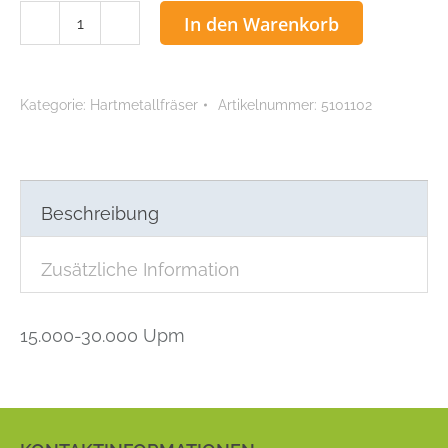
ACCU
In den Warenkorb
Hartmetallfräser
0,1
mm
Kategorie:
Hartmetallfräser
Artikelnummer:
5101102
Menge
Beschreibung
Zusätzliche Information
15.000-30.000 Upm