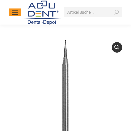
Search: