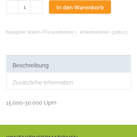
ACCU
In den Warenkorb
Fissurenbohrer
0,23
mm
Kategorie:
Rosen-/Fissurenbohrer
Artikelnummer:
5118023
Menge
Beschreibung
Zusätzliche Information
15.000-30.000 Upm