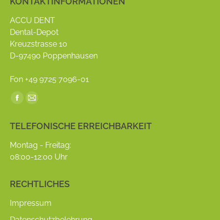
KONTAKTINFORMATIONEN
ACCU DENT
Dental-Depot
Kreuzstrasse 10
D-97490 Poppenhausen
Fon +49 9725 7096-01
Find us on:
Facebook
Mail
page
page
TELEFONISCHE ERREICHBARKEIT
opens
opens
in
in
Montag - Freitag:
new
new
08:00-12:00 Uhr
window
window
RECHTLICHES
Impressum
Datenschutzbelehrung