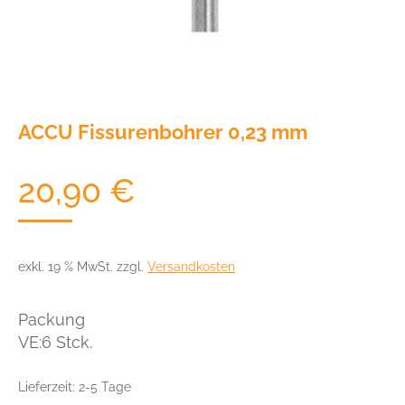
ACCU Fissurenbohrer 0,23 mm
20,90
€
exkl. 19 % MwSt.
zzgl.
Versandkosten
Packung
VE:6 Stck.
Lieferzeit:
2-5 Tage