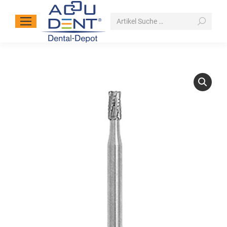
Search: