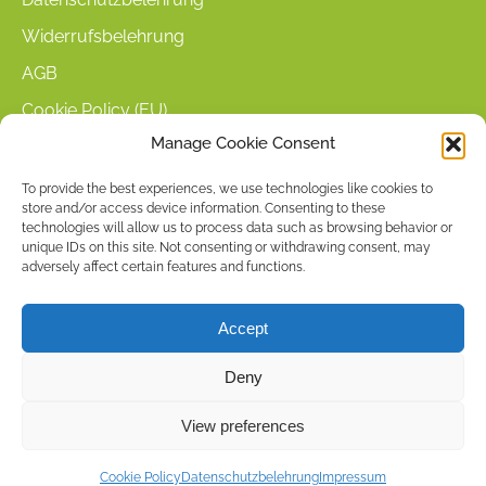
Widerrufsbelehrung
AGB
Cookie Policy (EU)
Manage Cookie Consent
KUNDENINFORMATIONEN
To provide the best experiences, we use technologies like cookies to
store and/or access device information. Consenting to these
Mein Konto
technologies will allow us to process data such as browsing behavior or
Warenkorb
unique IDs on this site. Not consenting or withdrawing consent, may
adversely affect certain features and functions.
Kasse
Versandarten
Accept
Zahlungsarten
Deny
Stellenangebote & Kontakt
View preferences
Copyright © 2026 by ACCU DENT
Cookie Policy
Datenschutzbelehrung
Impressum