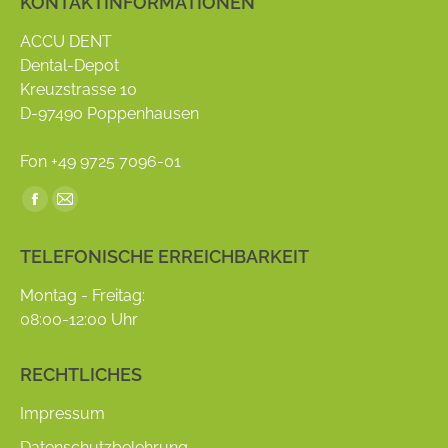
KONTAKTINFORMATIONEN
ACCU DENT
Dental-Depot
Kreuzstrasse 10
D-97490 Poppenhausen
Fon +49 9725 7096-01
Find us on:
Facebook
Mail
page
page
TELEFONISCHE ERREICHBARKEIT
opens
opens
in
in
Montag - Freitag:
new
new
08:00-12:00 Uhr
window
window
RECHTLICHES
Impressum
Datenschutzbelehrung