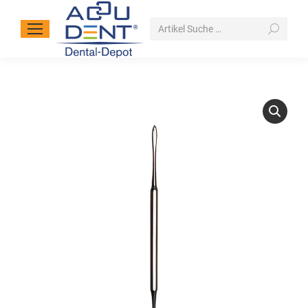
Search: