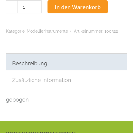
ACCU
In den Warenkorb
Beale
Menge
Kategorie:
Modellierinstrumente
Artikelnummer:
100322
Beschreibung
Zusätzliche Information
gebogen