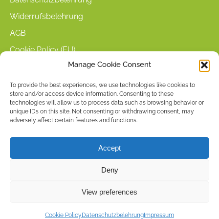
Widerrufsbelehrung
AGB
Cookie Policy (EU)
Manage Cookie Consent
KUNDENINFORMATIONEN
To provide the best experiences, we use technologies like cookies to
store and/or access device information. Consenting to these
Mein Konto
technologies will allow us to process data such as browsing behavior or
Warenkorb
unique IDs on this site. Not consenting or withdrawing consent, may
adversely affect certain features and functions.
Kasse
Versandarten
Accept
Zahlungsarten
Deny
Stellenangebote & Kontakt
View preferences
Copyright © 2026 by ACCU DENT
Cookie Policy
Datenschutzbelehrung
Impressum