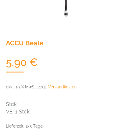
ACCU Beale
5,90
€
exkl. 19 % MwSt.
zzgl.
Versandkosten
Stck
VE: 1 Stck.
Lieferzeit:
2-5 Tage