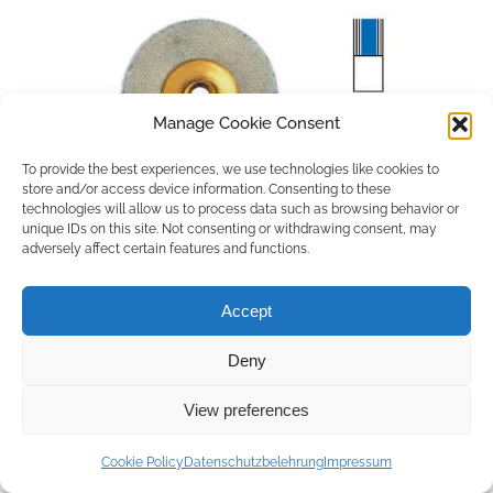
Manage Cookie Consent
To provide the best experiences, we use technologies like cookies to
store and/or access device information. Consenting to these
technologies will allow us to process data such as browsing behavior or
unique IDs on this site. Not consenting or withdrawing consent, may
adversely affect certain features and functions.
Accept
Deny
Copyright © 2026 by ACCU DENT
View preferences
WebDesign by
Outsource to Asia
Cookie Policy
Datenschutzbelehrung
Impressum