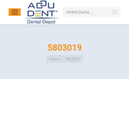
Search:
5803019
You are here:
Home
5803019