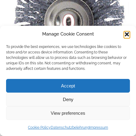
Manage Cookie Consent
To provide the best experiences, we use technologies like cookies to
store and/or access device information. Consenting to these
technologies will allow us to process data such as browsing behavior or
unique IDs on this site. Not consenting or withdrawing consent, may
adversely affect certain features and functions.
Accept
Deny
Copyright © 2026 by ACCU DENT
View preferences
WebDesign by
Outsource to Asia
Cookie Policy
Datenschutzbelehrung
Impressum