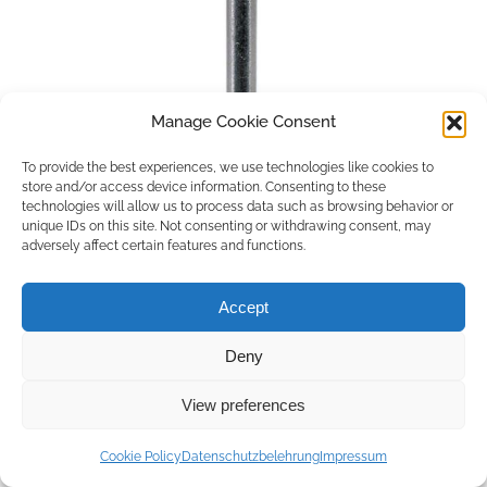
Manage Cookie Consent
To provide the best experiences, we use technologies like cookies to
store and/or access device information. Consenting to these
technologies will allow us to process data such as browsing behavior or
unique IDs on this site. Not consenting or withdrawing consent, may
adversely affect certain features and functions.
Accept
Deny
Copyright © 2026 by ACCU DENT
View preferences
WebDesign by
Outsource to Asia
Cookie Policy
Datenschutzbelehrung
Impressum