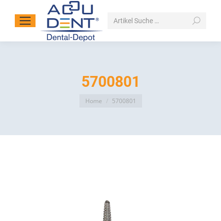
Search:
5700801
You are here:
Home
5700801