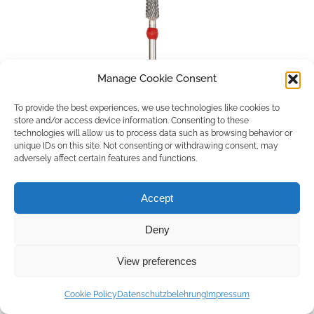
Manage Cookie Consent
To provide the best experiences, we use technologies like cookies to
store and/or access device information. Consenting to these
technologies will allow us to process data such as browsing behavior or
unique IDs on this site. Not consenting or withdrawing consent, may
adversely affect certain features and functions.
Accept
Deny
Copyright © 2026 by ACCU DENT
View preferences
WebDesign by
Outsource to Asia
Cookie Policy
Datenschutzbelehrung
Impressum