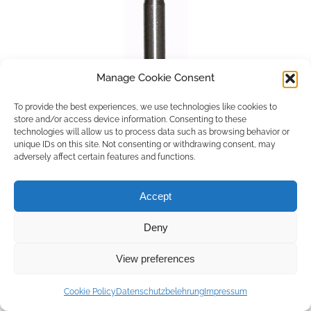
Manage Cookie Consent
To provide the best experiences, we use technologies like cookies to
store and/or access device information. Consenting to these
technologies will allow us to process data such as browsing behavior or
unique IDs on this site. Not consenting or withdrawing consent, may
adversely affect certain features and functions.
Accept
Deny
Copyright © 2026 by ACCU DENT
View preferences
WebDesign by
Outsource to Asia
Cookie Policy
Datenschutzbelehrung
Impressum