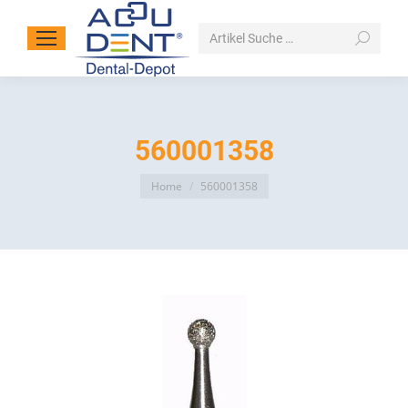
Search:
560001358
You are here:
Home
560001358