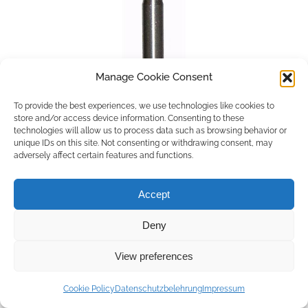
Manage Cookie Consent
To provide the best experiences, we use technologies like cookies to
store and/or access device information. Consenting to these
technologies will allow us to process data such as browsing behavior or
unique IDs on this site. Not consenting or withdrawing consent, may
adversely affect certain features and functions.
Accept
Deny
Copyright © 2026 by ACCU DENT
View preferences
WebDesign by
Outsource to Asia
Cookie Policy
Datenschutzbelehrung
Impressum