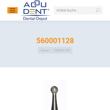
Search:
560001128
You are here:
Home
560001128