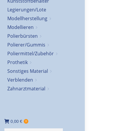
Kunststoffbehälter
Legierungen/Lote
Modellherstellung
Modellieren
Polierbürsten
Polierer/Gummis
Poliermittel/Zubehör
Prothetik
Sonstiges Material
Verblenden
Zahnarztmaterial
0,00
€
0