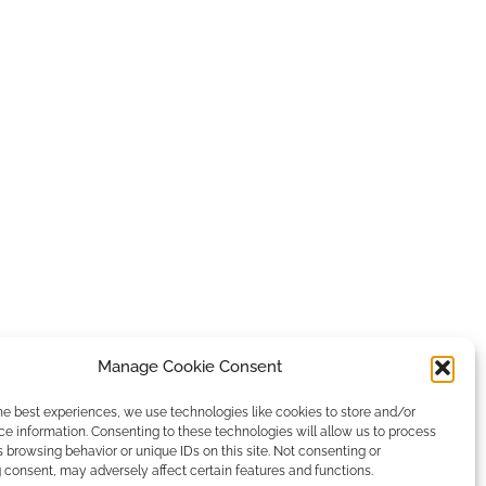
Manage Cookie Consent
he best experiences, we use technologies like cookies to store and/or
e information. Consenting to these technologies will allow us to process
 browsing behavior or unique IDs on this site. Not consenting or
consent, may adversely affect certain features and functions.