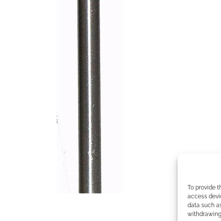
To provide t
access devic
data such as
withdrawing 