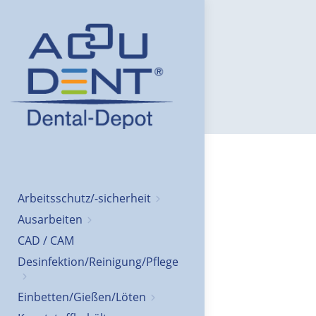
Arbeitsschutz/-sicherheit
Ausarbeiten
CAD / CAM
Desinfektion/Reinigung/Pflege
Einbetten/Gießen/Löten