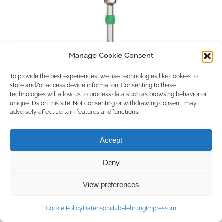
Manage Cookie Consent
To provide the best experiences, we use technologies like cookies to
store and/or access device information. Consenting to these
technologies will allow us to process data such as browsing behavior or
unique IDs on this site. Not consenting or withdrawing consent, may
adversely affect certain features and functions.
Accept
Deny
Copyright © 2026 by ACCU DENT
View preferences
WebDesign by
Outsource to Asia
Cookie Policy
Datenschutzbelehrung
Impressum