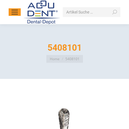
Search:
5408101
You are here:
Home
5408101