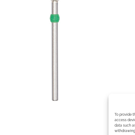
To provide t
access devic
data such as
withdrawing 