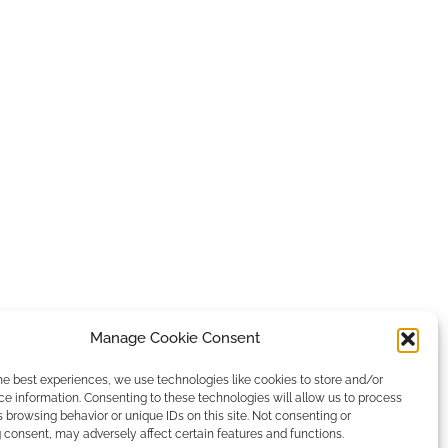
Manage Cookie Consent
he best experiences, we use technologies like cookies to store and/or
e information. Consenting to these technologies will allow us to process
 browsing behavior or unique IDs on this site. Not consenting or
consent, may adversely affect certain features and functions.