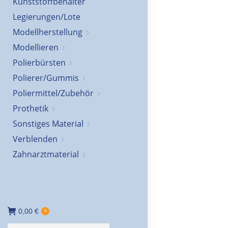
Kunststoffbehälter
Legierungen/Lote
Modellherstellung
Modellieren
Polierbürsten
Polierer/Gummis
Poliermittel/Zubehör
Prothetik
Sonstiges Material
Verblenden
Zahnarztmaterial
0,00
€
0