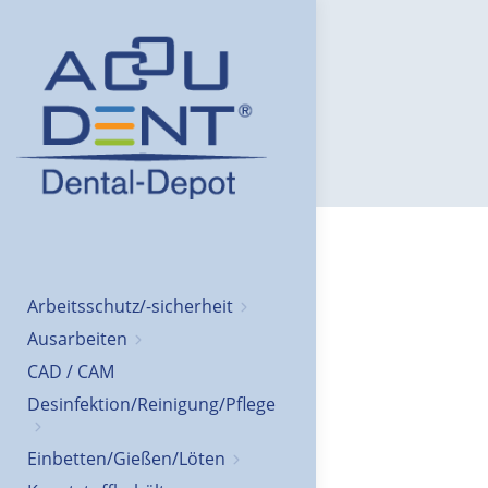
Arbeitsschutz/-sicherheit
Ausarbeiten
CAD / CAM
Desinfektion/Reinigung/Pflege
Einbetten/Gießen/Löten