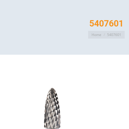
5407601
You are here:
Home
5407601