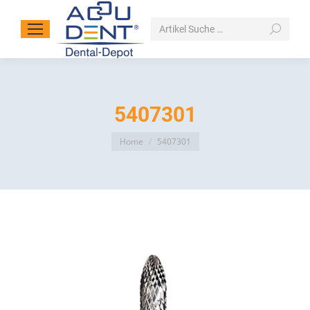
Search:
5407301
You are here:
Home
5407301