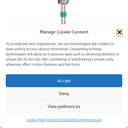
Manage Cookie Consent
To provide the best experiences, we use technologies like cookies to
store and/or access device information. Consenting to these
technologies will allow us to process data such as browsing behavior or
unique IDs on this site. Not consenting or withdrawing consent, may
adversely affect certain features and functions.
Accept
Deny
Copyright © 2026 by ACCU DENT
View preferences
WebDesign by
Outsource to Asia
Cookie Policy
Datenschutzbelehrung
Impressum