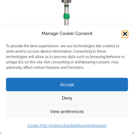
Manage Cookie Consent
To provide the best experiences, we use technologies like cookies to
store and/or access device information. Consenting to these
technologies will allow us to process data such as browsing behavior or
unique IDs on this site. Not consenting or withdrawing consent, may
adversely affect certain features and functions.
Accept
Deny
Copyright © 2026 by ACCU DENT
View preferences
WebDesign by
Outsource to Asia
Cookie Policy
Datenschutzbelehrung
Impressum