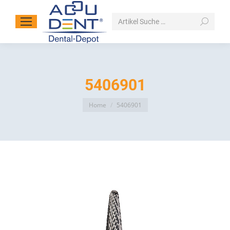
Search:
5406901
You are here:
Home
5406901