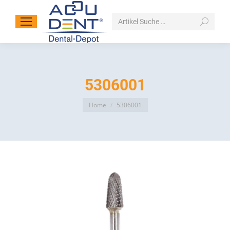
Search:
5306001
You are here:
Home
5306001