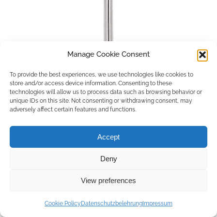
Manage Cookie Consent
To provide the best experiences, we use technologies like cookies to
store and/or access device information. Consenting to these
technologies will allow us to process data such as browsing behavior or
unique IDs on this site. Not consenting or withdrawing consent, may
adversely affect certain features and functions.
Accept
Deny
Copyright © 2026 by ACCU DENT
View preferences
WebDesign by
Outsource to Asia
Cookie Policy
Datenschutzbelehrung
Impressum