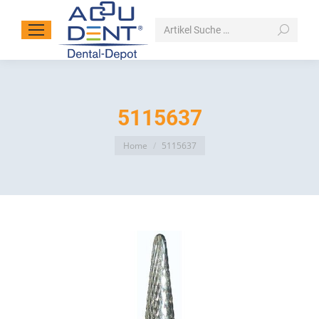
Search:
5115637
You are here:
Home
5115637