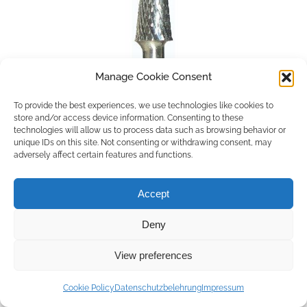
Manage Cookie Consent
To provide the best experiences, we use technologies like cookies to
store and/or access device information. Consenting to these
technologies will allow us to process data such as browsing behavior or
unique IDs on this site. Not consenting or withdrawing consent, may
adversely affect certain features and functions.
Accept
Deny
Copyright © 2026 by ACCU DENT
View preferences
WebDesign by
Outsource to Asia
Cookie Policy
Datenschutzbelehrung
Impressum