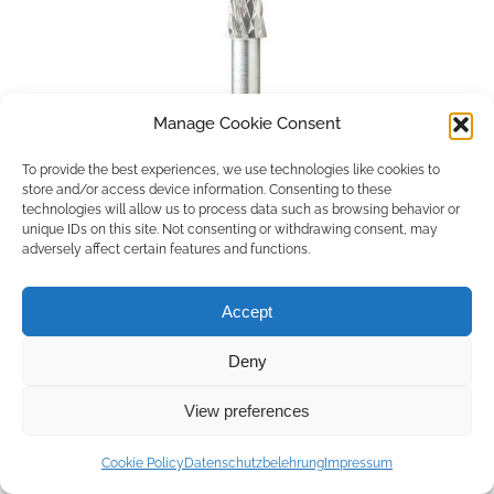
Manage Cookie Consent
To provide the best experiences, we use technologies like cookies to
store and/or access device information. Consenting to these
technologies will allow us to process data such as browsing behavior or
unique IDs on this site. Not consenting or withdrawing consent, may
adversely affect certain features and functions.
Accept
Deny
Copyright © 2026 by ACCU DENT
View preferences
WebDesign by
Outsource to Asia
Cookie Policy
Datenschutzbelehrung
Impressum