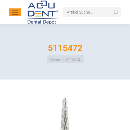
Search:
5115472
You are here:
Home
5115472