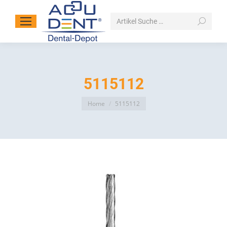
Search:
5115112
You are here:
Home
5115112