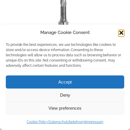
Manage Cookie Consent
To provide the best experiences, we use technologies like cookies to
store and/or access device information. Consenting to these
technologies will allow us to process data such as browsing behavior or
unique IDs on this site. Not consenting or withdrawing consent, may
adversely affect certain features and functions.
Accept
Deny
Copyright © 2026 by ACCU DENT
View preferences
WebDesign by
Outsource to Asia
Cookie Policy
Datenschutzbelehrung
Impressum