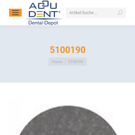
Search:
5100190
You are here:
Home
5100190