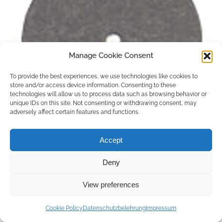
Manage Cookie Consent
To provide the best experiences, we use technologies like cookies to
store and/or access device information. Consenting to these
technologies will allow us to process data such as browsing behavior or
unique IDs on this site. Not consenting or withdrawing consent, may
adversely affect certain features and functions.
Accept
Deny
Copyright © 2026 by ACCU DENT
View preferences
WebDesign by
Outsource to Asia
Cookie Policy
Datenschutzbelehrung
Impressum