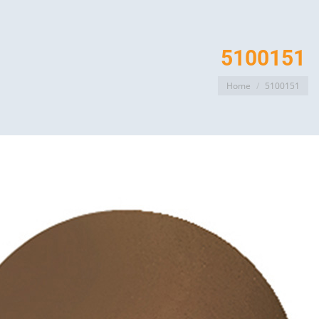
5100151
You are here:
Home
5100151