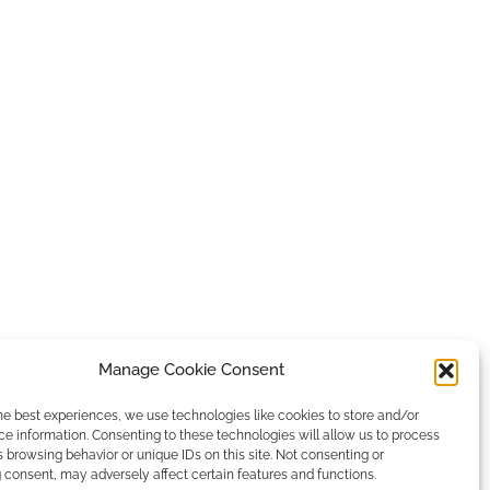
Manage Cookie Consent
he best experiences, we use technologies like cookies to store and/or
e information. Consenting to these technologies will allow us to process
 browsing behavior or unique IDs on this site. Not consenting or
consent, may adversely affect certain features and functions.