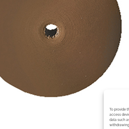
To provide t
access devic
data such as
withdrawing 