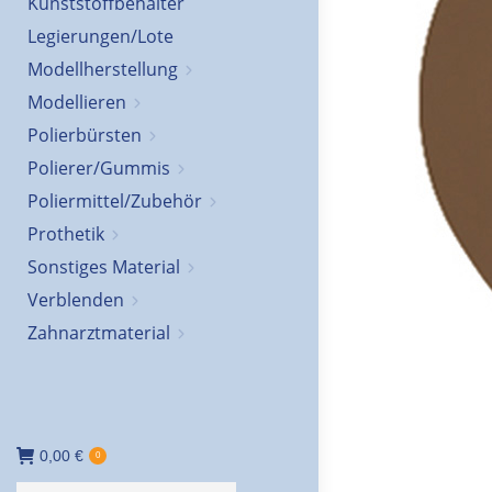
Kunststoffbehälter
Legierungen/Lote
Modellherstellung
Modellieren
Polierbürsten
Polierer/Gummis
Poliermittel/Zubehör
Prothetik
Sonstiges Material
Verblenden
Zahnarztmaterial
0,00
€
0