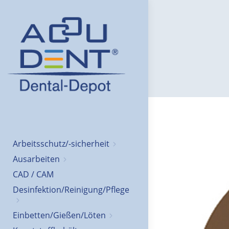
Arbeitsschutz/-sicherheit
Ausarbeiten
CAD / CAM
Desinfektion/Reinigung/Pflege
Einbetten/Gießen/Löten