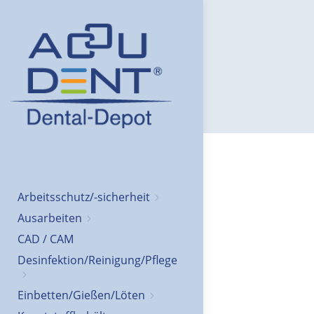
Arbeitsschutz/-sicherheit
Ausarbeiten
CAD / CAM
Desinfektion/Reinigung/Pflege
Einbetten/Gießen/Löten