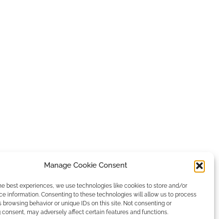
Manage Cookie Consent
he best experiences, we use technologies like cookies to store and/or
e information. Consenting to these technologies will allow us to process
 browsing behavior or unique IDs on this site. Not consenting or
consent, may adversely affect certain features and functions.