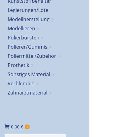
Kunststoffbehälter
Legierungen/Lote
Modellherstellung
Modellieren
Polierbürsten
Polierer/Gummis
Poliermittel/Zubehör
Prothetik
Sonstiges Material
Verblenden
Zahnarztmaterial
0,00
€
0