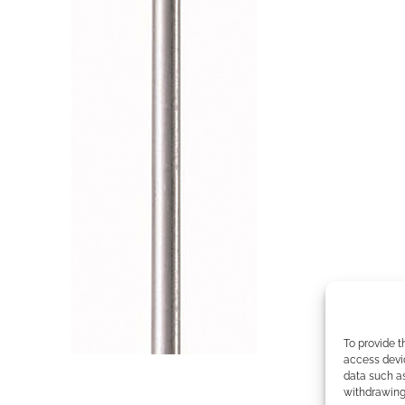
To provide t
access devic
data such as
withdrawing 