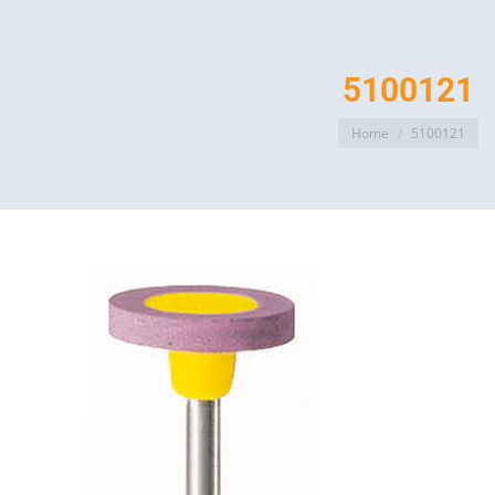
5100121
You are here:
Home
5100121