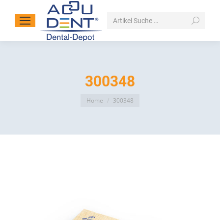
Search:
300348
You are here:
Home
300348