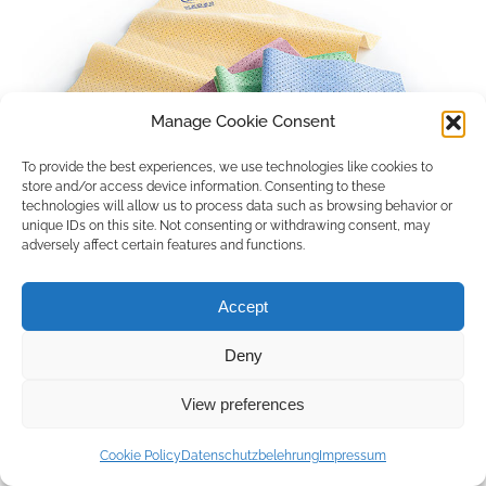
Manage Cookie Consent
To provide the best experiences, we use technologies like cookies to
store and/or access device information. Consenting to these
technologies will allow us to process data such as browsing behavior or
unique IDs on this site. Not consenting or withdrawing consent, may
adversely affect certain features and functions.
Accept
Deny
Copyright © 2026 by ACCU DENT
View preferences
WebDesign by
Outsource to Asia
Cookie Policy
Datenschutzbelehrung
Impressum