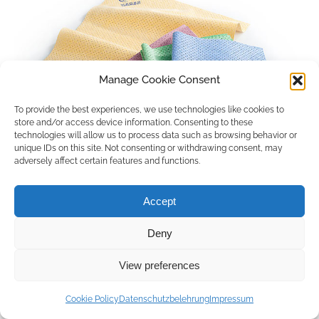
Manage Cookie Consent
To provide the best experiences, we use technologies like cookies to
store and/or access device information. Consenting to these
technologies will allow us to process data such as browsing behavior or
unique IDs on this site. Not consenting or withdrawing consent, may
adversely affect certain features and functions.
Accept
Deny
Copyright © 2026 by ACCU DENT
View preferences
WebDesign by
Outsource to Asia
Cookie Policy
Datenschutzbelehrung
Impressum