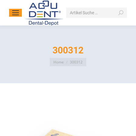
Search:
300312
You are here:
Home
300312