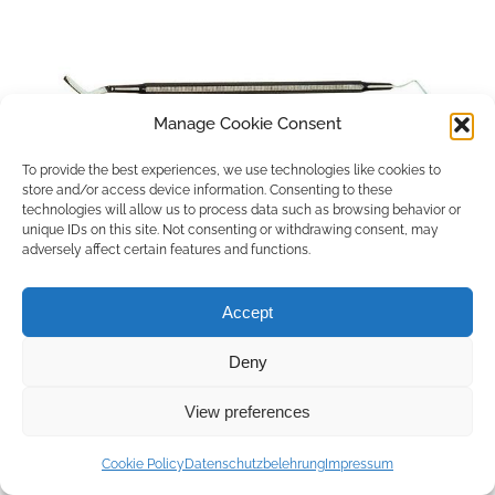
Manage Cookie Consent
To provide the best experiences, we use technologies like cookies to
store and/or access device information. Consenting to these
technologies will allow us to process data such as browsing behavior or
unique IDs on this site. Not consenting or withdrawing consent, may
adversely affect certain features and functions.
Accept
Deny
Copyright © 2026 by ACCU DENT
View preferences
WebDesign by
Outsource to Asia
Cookie Policy
Datenschutzbelehrung
Impressum