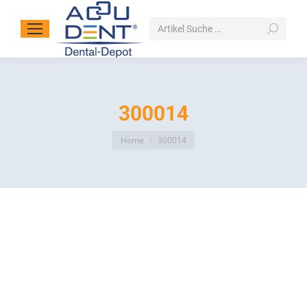
Search:
300014
You are here:
Home
300014