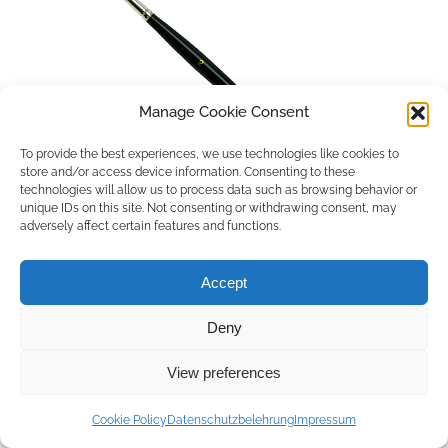
Manage Cookie Consent
To provide the best experiences, we use technologies like cookies to
store and/or access device information. Consenting to these
technologies will allow us to process data such as browsing behavior or
unique IDs on this site. Not consenting or withdrawing consent, may
adversely affect certain features and functions.
Accept
Deny
Copyright © 2026 by ACCU DENT
View preferences
WebDesign by
Outsource to Asia
Cookie Policy
Datenschutzbelehrung
Impressum