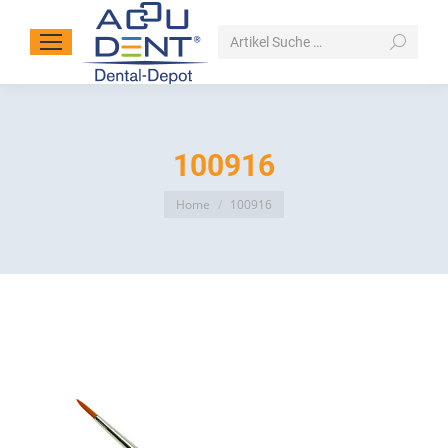
Search:
100916
You are here:
Home
100916