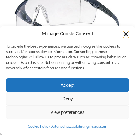
Manage Cookie Consent
To provide the best experiences, we use technologies like cookies to
store and/or access device information. Consenting to these
technologies will allow us to process data such as browsing behavior or
unique IDs on this site. Not consenting or withdrawing consent, may
adversely affect certain features and functions.
Accept
Deny
Copyright © 2026 by ACCU DENT
View preferences
WebDesign by
Outsource to Asia
Cookie Policy
Datenschutzbelehrung
Impressum