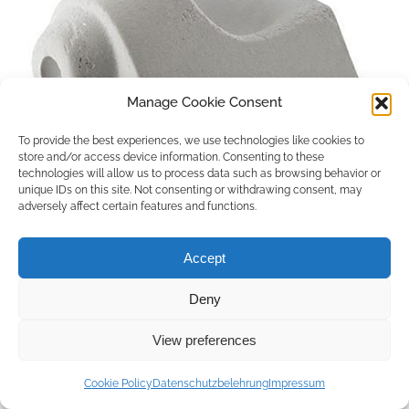
Manage Cookie Consent
To provide the best experiences, we use technologies like cookies to
store and/or access device information. Consenting to these
technologies will allow us to process data such as browsing behavior or
unique IDs on this site. Not consenting or withdrawing consent, may
adversely affect certain features and functions.
Accept
Deny
Copyright © 2026 by ACCU DENT
View preferences
WebDesign by
Outsource to Asia
Cookie Policy
Datenschutzbelehrung
Impressum