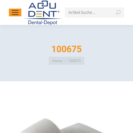
Search:
100675
You are here:
Home
100675