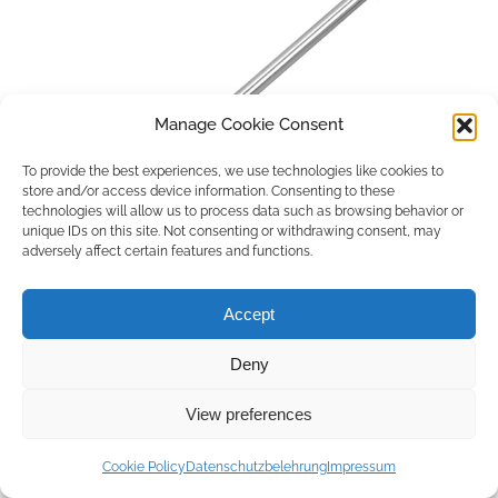
Manage Cookie Consent
To provide the best experiences, we use technologies like cookies to
store and/or access device information. Consenting to these
technologies will allow us to process data such as browsing behavior or
unique IDs on this site. Not consenting or withdrawing consent, may
adversely affect certain features and functions.
Accept
Deny
Copyright © 2026 by ACCU DENT
View preferences
WebDesign by
Outsource to Asia
Cookie Policy
Datenschutzbelehrung
Impressum