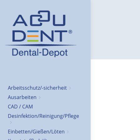
Arbeitsschutz/-sicherheit
Ausarbeiten
CAD / CAM
Desinfektion/Reinigung/Pflege
Einbetten/Gießen/Löten