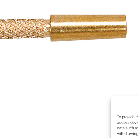
To provide t
access devic
data such as
withdrawing 