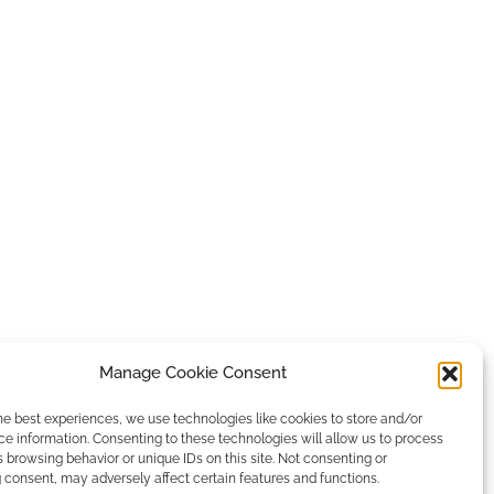
Manage Cookie Consent
he best experiences, we use technologies like cookies to store and/or
e information. Consenting to these technologies will allow us to process
 browsing behavior or unique IDs on this site. Not consenting or
consent, may adversely affect certain features and functions.