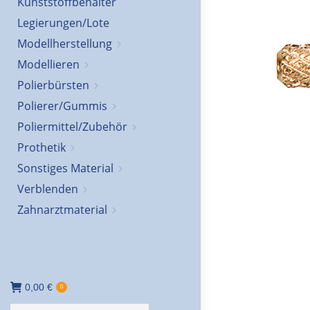
Kunststoffbehälter
Legierungen/Lote
Modellherstellung
Modellieren
Polierbürsten
Polierer/Gummis
Poliermittel/Zubehör
Prothetik
Sonstiges Material
Verblenden
Zahnarztmaterial
0,00
€
0