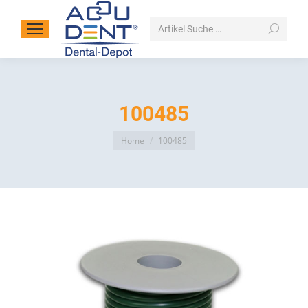
Search:
100485
You are here:
Home
100485