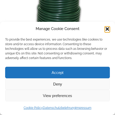
Manage Cookie Consent
To provide the best experiences, we use technologies like cookies to
store and/or access device information. Consenting to these
technologies will allow us to process data such as browsing behavior or
unique IDs on this site. Not consenting or withdrawing consent, may
adversely affect certain features and functions.
Accept
Deny
Copyright © 2026 by ACCU DENT
View preferences
WebDesign by
Outsource to Asia
Cookie Policy
Datenschutzbelehrung
Impressum