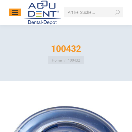
Search:
100432
You are here:
Home
100432