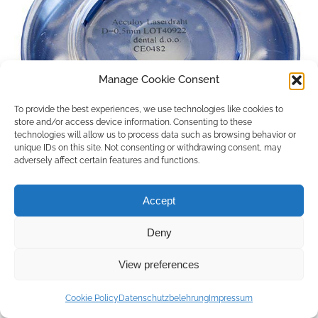
Manage Cookie Consent
To provide the best experiences, we use technologies like cookies to
store and/or access device information. Consenting to these
technologies will allow us to process data such as browsing behavior or
unique IDs on this site. Not consenting or withdrawing consent, may
adversely affect certain features and functions.
Accept
Deny
Copyright © 2026 by ACCU DENT
View preferences
WebDesign by
Outsource to Asia
Cookie Policy
Datenschutzbelehrung
Impressum