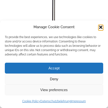
Manage Cookie Consent
To provide the best experiences, we use technologies like cookies to
store and/or access device information. Consenting to these
technologies will allow us to process data such as browsing behavior or
unique IDs on this site. Not consenting or withdrawing consent, may
adversely affect certain features and functions.
Accept
Deny
Copyright © 2026 by ACCU DENT
View preferences
WebDesign by
Outsource to Asia
Cookie Policy
Datenschutzbelehrung
Impressum