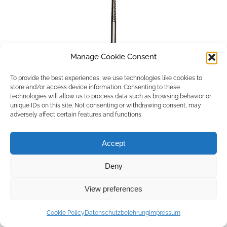
Manage Cookie Consent
To provide the best experiences, we use technologies like cookies to
store and/or access device information. Consenting to these
technologies will allow us to process data such as browsing behavior or
unique IDs on this site. Not consenting or withdrawing consent, may
adversely affect certain features and functions.
Accept
Deny
Copyright © 2026 by ACCU DENT
View preferences
WebDesign by
Outsource to Asia
Cookie Policy
Datenschutzbelehrung
Impressum