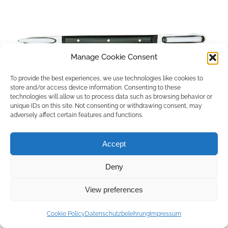
Manage Cookie Consent
To provide the best experiences, we use technologies like cookies to
store and/or access device information. Consenting to these
technologies will allow us to process data such as browsing behavior or
unique IDs on this site. Not consenting or withdrawing consent, may
adversely affect certain features and functions.
Accept
Deny
Copyright © 2026 by ACCU DENT
View preferences
WebDesign by
Outsource to Asia
Cookie Policy
Datenschutzbelehrung
Impressum