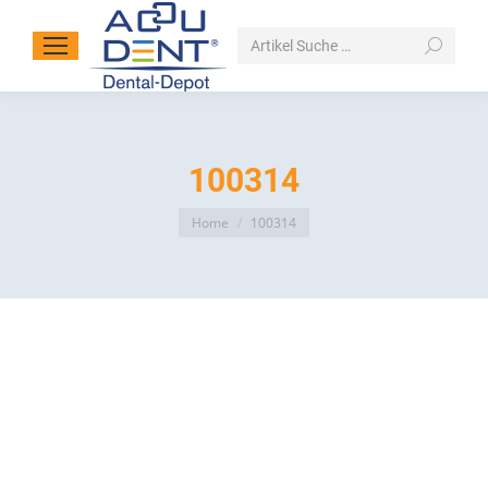
Search:
100314
You are here:
Home
100314