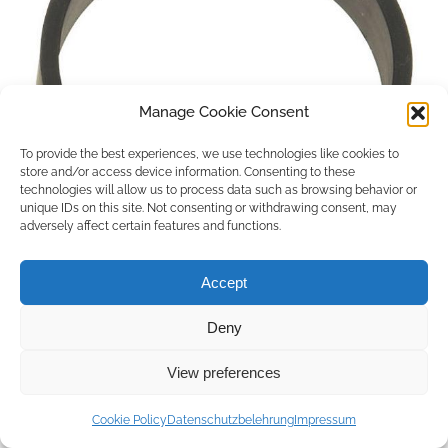
Manage Cookie Consent
To provide the best experiences, we use technologies like cookies to
store and/or access device information. Consenting to these
technologies will allow us to process data such as browsing behavior or
unique IDs on this site. Not consenting or withdrawing consent, may
adversely affect certain features and functions.
Accept
Deny
Copyright © 2026 by ACCU DENT
View preferences
WebDesign by
Outsource to Asia
Cookie Policy
Datenschutzbelehrung
Impressum