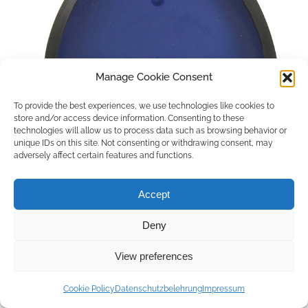
Manage Cookie Consent
To provide the best experiences, we use technologies like cookies to
store and/or access device information. Consenting to these
technologies will allow us to process data such as browsing behavior or
unique IDs on this site. Not consenting or withdrawing consent, may
adversely affect certain features and functions.
Accept
Deny
Copyright © 2026 by ACCU DENT
View preferences
WebDesign by
Outsource to Asia
Cookie Policy
Datenschutzbelehrung
Impressum