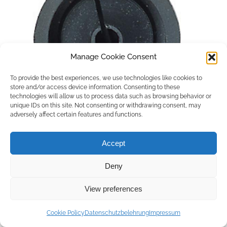
Manage Cookie Consent
To provide the best experiences, we use technologies like cookies to
store and/or access device information. Consenting to these
technologies will allow us to process data such as browsing behavior or
unique IDs on this site. Not consenting or withdrawing consent, may
adversely affect certain features and functions.
Accept
Deny
Copyright © 2026 by ACCU DENT
View preferences
WebDesign by
Outsource to Asia
Cookie Policy
Datenschutzbelehrung
Impressum