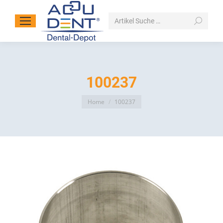
Search:
100237
You are here:
Home
100237