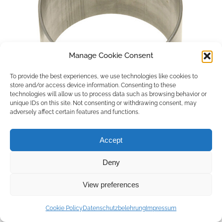
Manage Cookie Consent
To provide the best experiences, we use technologies like cookies to
store and/or access device information. Consenting to these
technologies will allow us to process data such as browsing behavior or
unique IDs on this site. Not consenting or withdrawing consent, may
adversely affect certain features and functions.
Accept
Deny
Copyright © 2026 by ACCU DENT
View preferences
WebDesign by
Outsource to Asia
Cookie Policy
Datenschutzbelehrung
Impressum