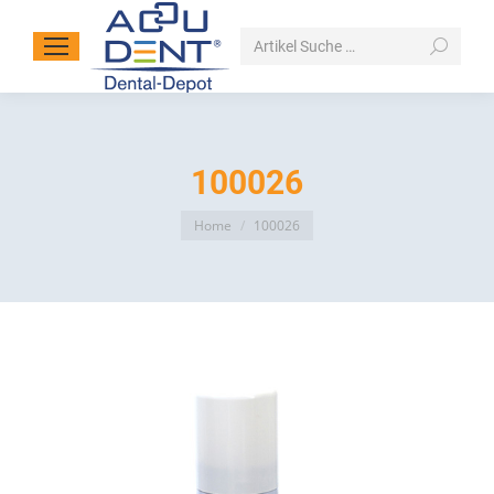
Search:
100026
You are here:
Home
100026