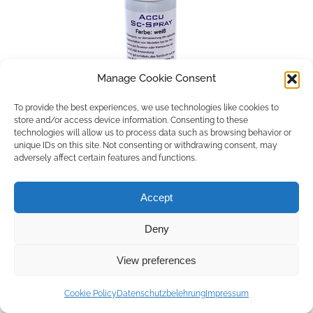
Manage Cookie Consent
To provide the best experiences, we use technologies like cookies to
store and/or access device information. Consenting to these
technologies will allow us to process data such as browsing behavior or
unique IDs on this site. Not consenting or withdrawing consent, may
adversely affect certain features and functions.
Accept
Deny
Copyright © 2026 by ACCU DENT
View preferences
WebDesign by
Outsource to Asia
Cookie Policy
Datenschutzbelehrung
Impressum